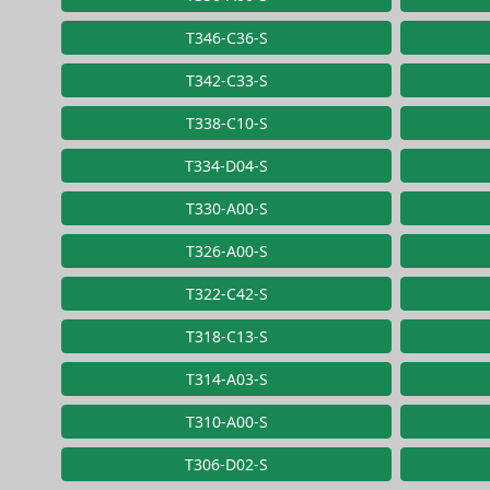
T346-C36-S
T342-C33-S
T338-C10-S
T334-D04-S
T330-A00-S
T326-A00-S
T322-C42-S
T318-C13-S
T314-A03-S
T310-A00-S
T306-D02-S