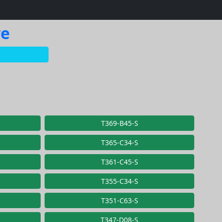
re
T369-B45-S
T365-C34-S
T361-C45-S
T355-C34-S
T351-C63-S
T347-D08-S