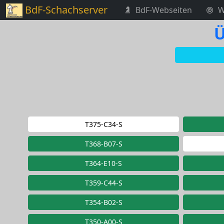
BdF-Schachserver
BdF-Webseiten
W
Ü
T375-C34-S
T368-B07-S
T364-E10-S
T359-C44-S
T354-B02-S
T350-A00-S