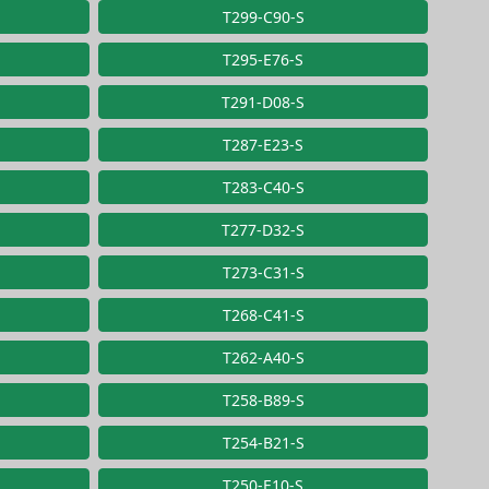
T299-C90-S
T295-E76-S
T291-D08-S
T287-E23-S
T283-C40-S
T277-D32-S
T273-C31-S
T268-C41-S
T262-A40-S
T258-B89-S
T254-B21-S
T250-E10-S