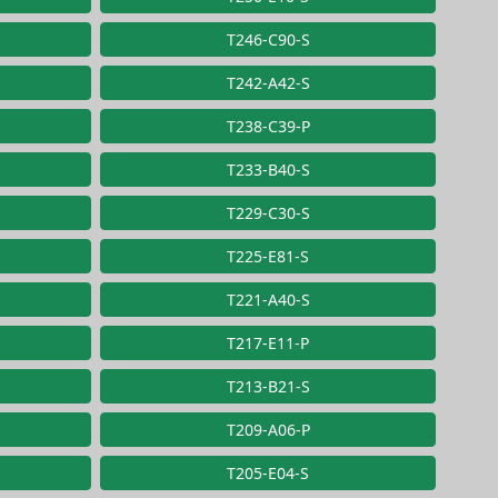
T246-C90-S
T242-A42-S
T238-C39-P
T233-B40-S
T229-C30-S
T225-E81-S
T221-A40-S
T217-E11-P
T213-B21-S
T209-A06-P
T205-E04-S