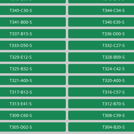
T345-C30-S
T344-C34-S
T341-B00-S
T340-E39-S
T337-B15-S
T336-D00-S
T333-D50-S
T332-C27-S
T329-E12-S
T328-B09-S
T325-B32-S
T324-C42-S
T321-A00-S
T320-A00-S
T317-B12-S
T316-C57-S
T313-E41-S
T312-B70-S
T309-C60-S
T308-C39-S
T305-D02-S
T304-B20-S