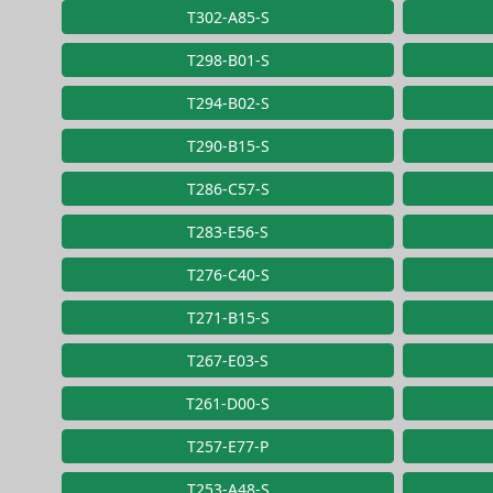
T302-A85-S
T298-B01-S
T294-B02-S
T290-B15-S
T286-C57-S
T283-E56-S
T276-C40-S
T271-B15-S
T267-E03-S
T261-D00-S
T257-E77-P
T253-A48-S