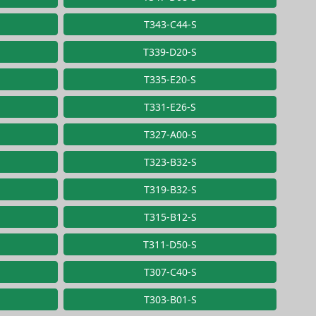
T343-C44-S
T339-D20-S
T335-E20-S
T331-E26-S
T327-A00-S
T323-B32-S
T319-B32-S
T315-B12-S
T311-D50-S
T307-C40-S
T303-B01-S