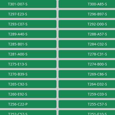
T301-D07-S
T300-A85-S
T297-E23-S
T296-B97-S
T293-C07-S
T292-D00-S
T289-A40-S
T288-A57-S
T285-B01-S
T284-C02-S
T281-A00-S
T278-C31-S
T275-E13-S
T274-B00-S
T270-B39-S
T269-C86-S
T265-C92-S
T264-D32-S
T260-E92-S
T259-C03-S
T256-C22-P
T255-C57-S
T252-C57-S
T251-E10-S