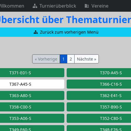
illkommen
Turnierüberblick
Vereine
bersicht über Thematurnie
Zurück zum vorherigen Menü
« Vorherige
1
2
Nächste »
T371-E01-S
T370-A45-S
T367-A45-S
T366-C16-S
T363-A80-S
T362-E41-S
T358-C00-S
T357-B90-S
T353-A06-S
T352-C80-S
T349-E60-S
T348-E76-S