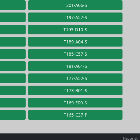
T201-A06-S
T197-A57-S
T193-D10-S
T189-A04-S
T185-C57-S
T181-A01-S
T177-A52-S
T173-B01-S
T169-E00-S
T165-C37-P
Heute ist