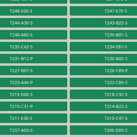
T248-E00-S
T247-E70-S
T244-A30-S
T243-B22-S
T240-A80-S
T239-B01-S
T235-C42-S
T234-E87-S
T231-B12-P
T230-B02-S
T227-B97-S
T226-C89-P
T223-A46-P
T222-C89-S
T219-D06-S
T218-C42-S
T215-C31-P
T214-B22-S
T211-E30-S
T210-C47-S
T207-A03-S
T206-D00-S