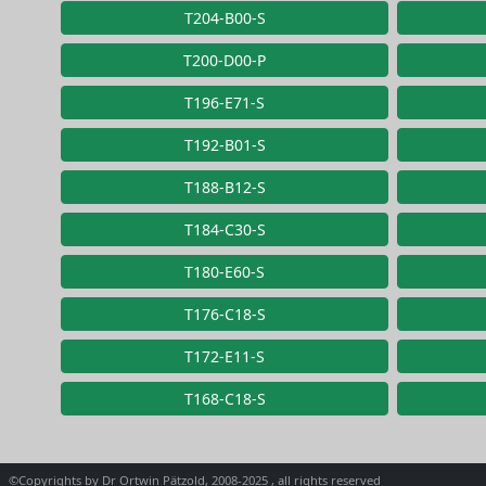
T204-B00-S
T200-D00-P
T196-E71-S
T192-B01-S
T188-B12-S
T184-C30-S
T180-E60-S
T176-C18-S
T172-E11-S
T168-C18-S
©Copyrights by Dr Ortwin Pätzold, 2008-2025 , all rights reserved