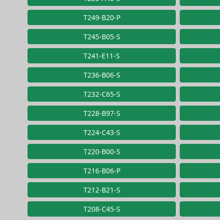
T249-B20-P
T245-B05-S
T241-E11-S
T236-B06-S
T232-C65-S
T228-B97-S
T224-C43-S
T220-B00-S
T216-B06-P
T212-B21-S
T208-C45-S