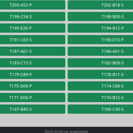
T203-A52-P
T202-B18-S
T199-C54-S
T198-B00-S
T195-E20-P
T194-B12-P
T191-C63-S
T190-E10-P
T187-A01-S
T186-A51-S
T183-C15-S
T182-B09-S
T179-C89-P
T178-B11-S
T175-D09-P
T174-C89-S
T171-D00-P
T170-B12-S
T167-B45-S
T166-C40-S
Nicht im Server angemeldet