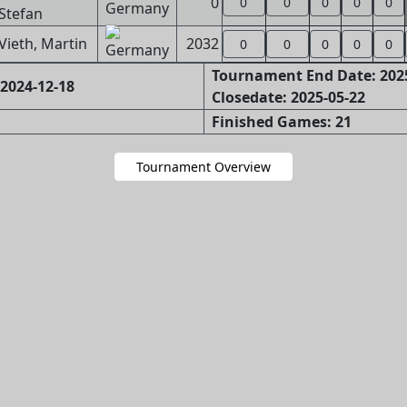
0
0
0
0
0
0
Stefan
Vieth, Martin
2032
0
0
0
0
0
Tournament End Date: 202
2024-12-18
Closedate: 2025-05-22
Finished Games: 21
Tournament Overview