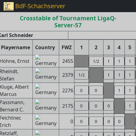
BdF-Schachserver
Crosstable of Tournament LigaQ-
Server-57
arl Schneider
Playername
Country
FWZ
1
2
3
4
5
Höhne, Ernst
2455
1/2
1
1
1
Rheindt,
2379
1/2
1
1
1
Stefan
Kluge, Albert
2276
0
0
1
1
Marcus
Passmann,
2175
0
0
0
1
Bernard C.
Feichtner,
0
0
0
0
0
Erich
Retzlaff,