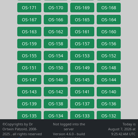
OS-171
OS-170
OS-169
OS-168
OS-167
OS-166
OS-165
OS-164
OS-163
OS-162
OS-161
OS-160
OS-159
OS-158
OS-157
OS-156
OS-155
OS-154
OS-153
OS-152
OS-151
OS-150
OS-149
OS-148
OS-147
OS-146
OS-145
OS-144
OS-143
OS-142
OS-141
OS-140
OS-139
OS-138
OS-137
OS-136
OS-135
OS-134
OS-133
OS-132
©Copyrights by Dr
Not logged into the
Today is
Ortwin Pätzold, 2008-
server
August 7, 2026 at
2025 , all rights reserved
Version 4.6.0 - build
9:25:42 AM UTC