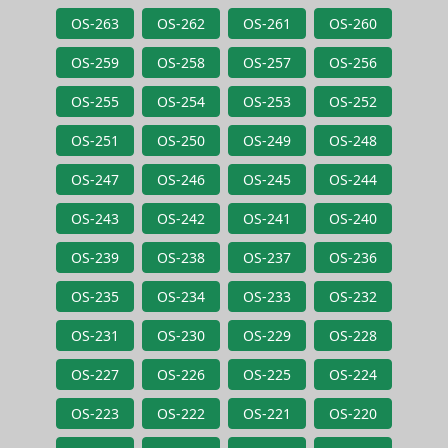
OS-263
OS-262
OS-261
OS-260
OS-259
OS-258
OS-257
OS-256
OS-255
OS-254
OS-253
OS-252
OS-251
OS-250
OS-249
OS-248
OS-247
OS-246
OS-245
OS-244
OS-243
OS-242
OS-241
OS-240
OS-239
OS-238
OS-237
OS-236
OS-235
OS-234
OS-233
OS-232
OS-231
OS-230
OS-229
OS-228
OS-227
OS-226
OS-225
OS-224
OS-223
OS-222
OS-221
OS-220