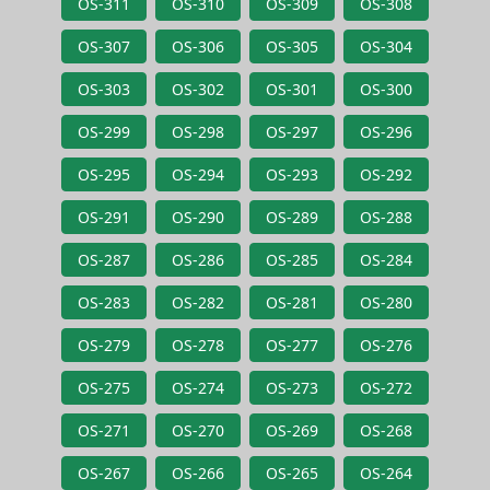
OS-311
OS-310
OS-309
OS-308
OS-307
OS-306
OS-305
OS-304
OS-303
OS-302
OS-301
OS-300
OS-299
OS-298
OS-297
OS-296
OS-295
OS-294
OS-293
OS-292
OS-291
OS-290
OS-289
OS-288
OS-287
OS-286
OS-285
OS-284
OS-283
OS-282
OS-281
OS-280
OS-279
OS-278
OS-277
OS-276
OS-275
OS-274
OS-273
OS-272
OS-271
OS-270
OS-269
OS-268
OS-267
OS-266
OS-265
OS-264