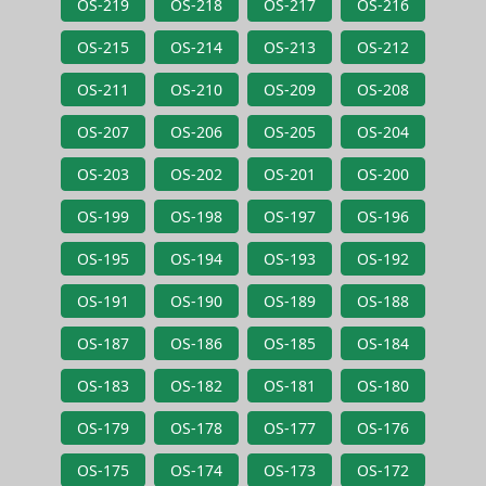
OS-219
OS-218
OS-217
OS-216
OS-215
OS-214
OS-213
OS-212
OS-211
OS-210
OS-209
OS-208
OS-207
OS-206
OS-205
OS-204
OS-203
OS-202
OS-201
OS-200
OS-199
OS-198
OS-197
OS-196
OS-195
OS-194
OS-193
OS-192
OS-191
OS-190
OS-189
OS-188
OS-187
OS-186
OS-185
OS-184
OS-183
OS-182
OS-181
OS-180
OS-179
OS-178
OS-177
OS-176
OS-175
OS-174
OS-173
OS-172