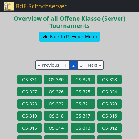
BdF-Schachserver
Overview of all Offene Klasse (Server)
Tournaments
Back to Previous Menu
« Previous
1
2
3
Next »
OS-331
OS-330
OS-329
OS-328
OS-327
OS-326
OS-325
OS-324
OS-323
OS-322
OS-321
OS-320
OS-319
OS-318
OS-317
OS-316
OS-315
OS-314
OS-313
OS-312