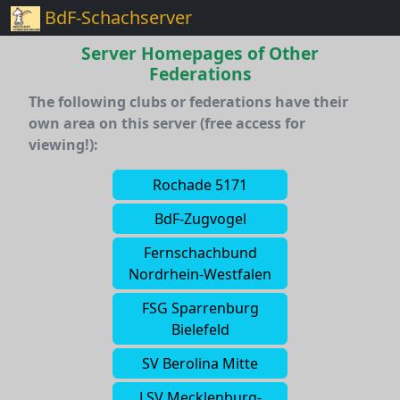
BdF-Schachserver
Server Homepages of Other
Federations
The following clubs or federations have their
own area on this server (free access for
viewing!):
Rochade 5171
BdF-Zugvogel
Fernschachbund
Nordrhein-Westfalen
FSG Sparrenburg
Bielefeld
SV Berolina Mitte
LSV Mecklenburg-