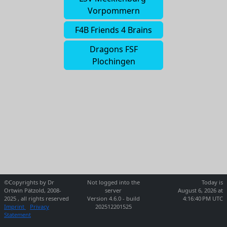
Vorpommern
F4B Friends 4 Brains
Dragons FSF
Plochingen
©Copyrights by Dr
Not logged into the
Today is
Ortwin Pätzold, 2008-
server
August 6, 2026 at
2025 , all rights reserved
Version 4.6.0 - build
4:16:40 PM UTC
Imprint
Privacy
202512201525
Statement