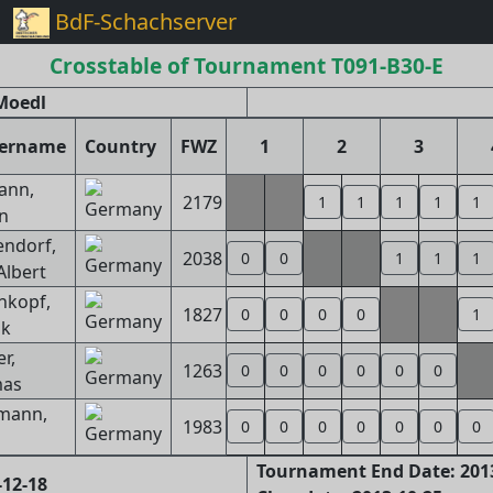
BdF-Schachserver
Crosstable of Tournament T091-B30-E
Moedl
yername
Country
FWZ
1
2
3
ann,
2179
1
1
1
1
1
n
endorf,
2038
0
0
1
1
1
Albert
nkopf,
1827
0
0
0
0
1
ik
r,
1263
0
0
0
0
0
0
as
mann,
1983
0
0
0
0
0
0
0
Tournament End Date: 201
-12-18