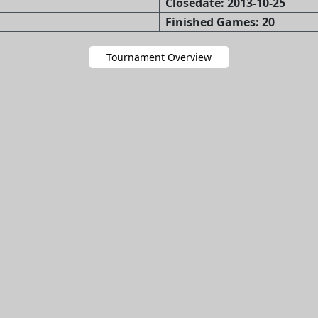
Closedate: 2013-10-25
Finished Games: 20
Tournament Overview