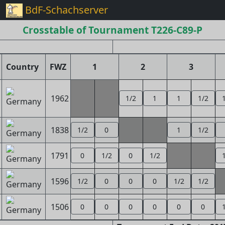
BdF-Schachserver
Crosstable of Tournament T226-C89-P
Country
FWZ
1
2
3
1962
1/2
1
1
1/2
1838
1/2
0
1
1/2
1791
0
1/2
0
1/2
1596
1/2
0
0
0
1/2
1/2
1506
0
0
0
0
0
0