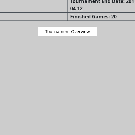
Tournament End Date: 2017
04-12
Finished Games: 20
Tournament Overview