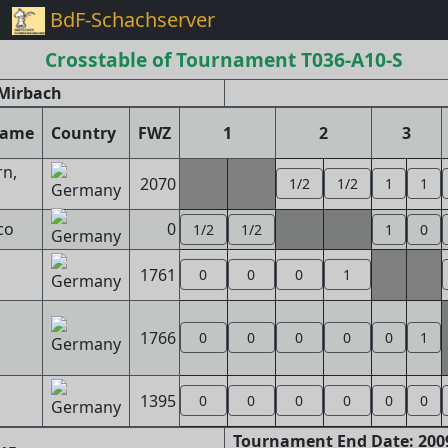
BdF-Schachserver
Crosstable of Tournament T036-A10-S
Mirbach
name
Country
FWZ
1
2
3
n,
2070
1/2
1/2
1
1
co
0
1/2
1/2
1
0
1761
0
0
0
1
1766
0
0
0
0
0
1
1395
0
0
0
0
0
0
Tournament End Date: 2009