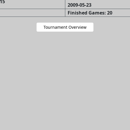
15
2009-05-23
Finished Games: 20
Tournament Overview