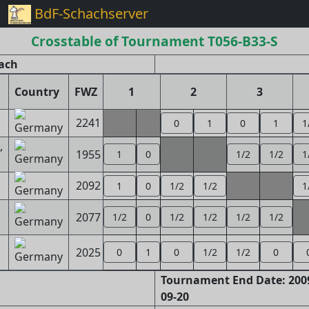
BdF-Schachserver
Crosstable of Tournament T056-B33-S
ach
Country
FWZ
1
2
3
2241
0
1
0
1
1
,
1955
1
0
1/2
1/2
1
2092
1
0
1/2
1/2
1
2077
1/2
0
1/2
1/2
1/2
1/2
2025
0
1
0
1/2
1/2
0
Tournament End Date: 2009
09-20