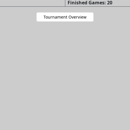
Finished Games: 20
Tournament Overview