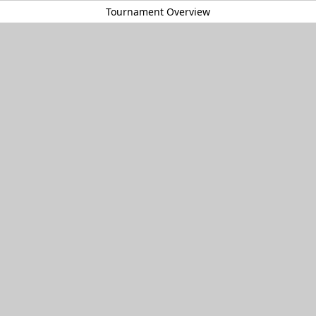
Tournament Overview