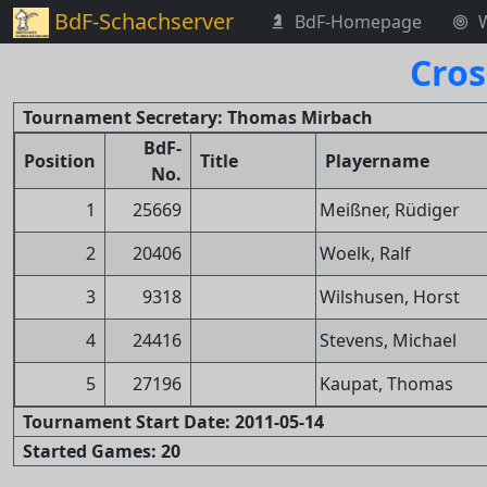
BdF-Schachserver
BdF-Homepage
Cros
Tournament Secretary: Thomas Mirbach
BdF-
Position
Title
Playername
No.
1
25669
Meißner, Rüdiger
2
20406
Woelk, Ralf
3
9318
Wilshusen, Horst
4
24416
Stevens, Michael
5
27196
Kaupat, Thomas
Tournament Start Date: 2011-05-14
Started Games: 20