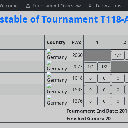
Welcome
Tournament Overview
Federations
stable of Tournament T118-
Country
FWZ
1
2
2060
1/2
2077
1/2
1/2
1018
0
0
0
1532
0
0
0
1376
0
0
0
Tournament End Date: 2011
Finished Games: 20