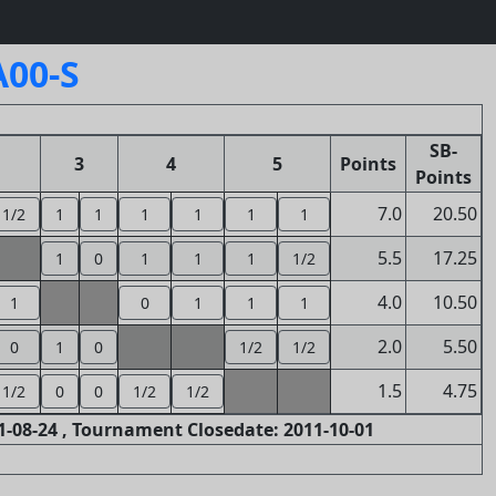
A00-S
SB-
3
4
5
Points
Points
7.0
20.50
1/2
1
1
1
1
1
1
5.5
17.25
1
0
1
1
1
1/2
4.0
10.50
1
0
1
1
1
2.0
5.50
0
1
0
1/2
1/2
1.5
4.75
1/2
0
0
1/2
1/2
-08-24 , Tournament Closedate: 2011-10-01