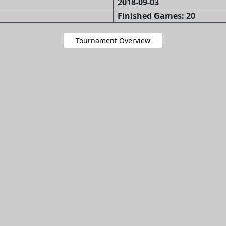
2018-09-03
Finished Games: 20
Tournament Overview