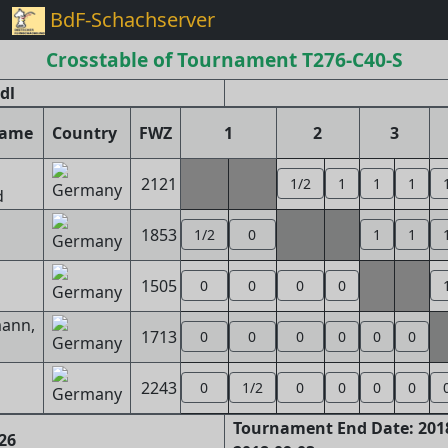
BdF-Schachserver
Crosstable of Tournament T276-C40-S
dl
name
Country
FWZ
1
2
3
2121
1/2
1
1
1
d
1853
1/2
0
1
1
1505
0
0
0
0
ann,
1713
0
0
0
0
0
0
2243
0
1/2
0
0
0
0
Tournament End Date: 2018
26