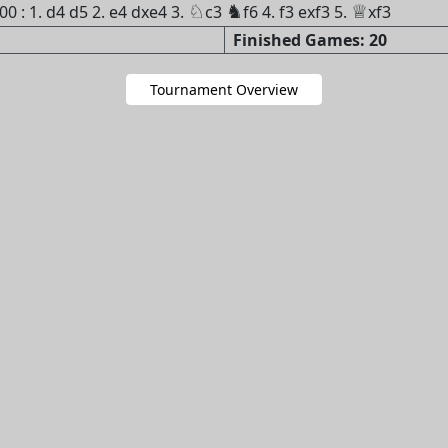
♘
♞
♕
 : 1. d4 d5 2. e4 dxe4 3.
c3
f6 4. f3 exf3 5.
xf3
Finished Games: 20
Tournament Overview