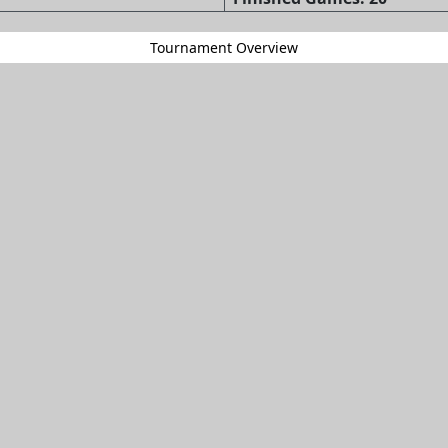
Tournament Overview