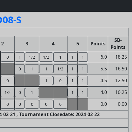
D08-S
SB-
2
3
4
5
Points
Points
6.0
18.25
0
1
1/2
1/2
1
1
1
5.5
16.50
0
1
1
1/2
1
1
4.5
12.50
0
1
0
1
1
4.0
10.25
1/2
0
1
1
1
0.0
0.00
0
0
0
0
0
-02-21 , Tournament Closedate: 2024-02-22