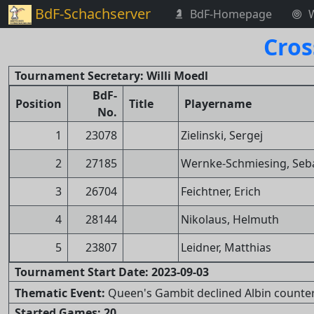
BdF-Schachserver
BdF-Homepage
Cros
Tournament Secretary: Willi Moedl
BdF-
Position
Title
Playername
No.
1
23078
Zielinski, Sergej
2
27185
Wernke-Schmiesing, Seb
3
26704
Feichtner, Erich
4
28144
Nikolaus, Helmuth
5
23807
Leidner, Matthias
Tournament Start Date: 2023-09-03
Thematic Event:
Queen's Gambit declined Albin counter-g
Started Games: 20