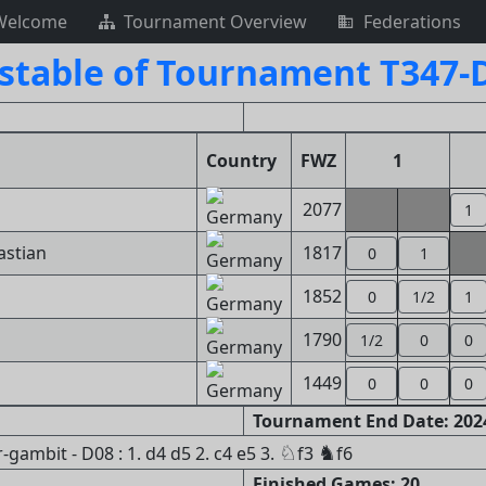
Welcome
Tournament Overview
Federations
stable of Tournament T347-
Country
FWZ
1
2077
1
astian
1817
0
1
1852
0
1/2
1
1790
1/2
0
0
1449
0
0
0
Tournament End Date: 2024
♘
♞
ambit - D08 : 1. d4 d5 2. c4 e5 3.
f3
f6
Finished Games: 20