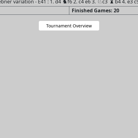
♝
♞
♘
ner variation - E41 : 1. d4
f6 2. c4 e6 3.
c3
b4 4. e3 c
Finished Games: 20
Tournament Overview