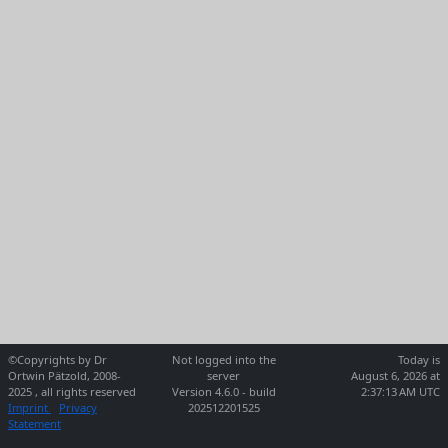
©Copyrights by Dr
Not logged into the
Today is
Ortwin Pätzold, 2008-
server
August 6, 2026 at
2025 , all rights reserved
Version 4.6.0 - build
2:37:13 AM UTC
Imprint
Privacy
202512201525
Statement