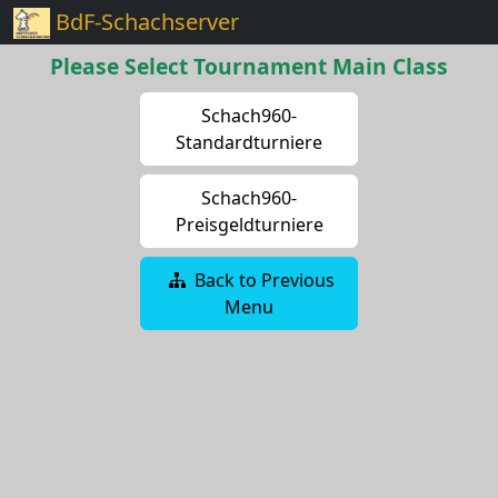
BdF-Schachserver
Please Select Tournament Main Class
Schach960-
Standardturniere
Schach960-
Preisgeldturniere
Back to Previous
Menu