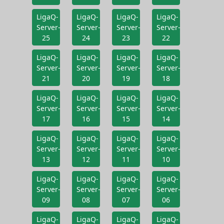
LigaQ-
LigaQ-
LigaQ-
LigaQ-
Server-
Server-
Server-
Server-
25
24
23
22
LigaQ-
LigaQ-
LigaQ-
LigaQ-
Server-
Server-
Server-
Server-
21
20
19
18
LigaQ-
LigaQ-
LigaQ-
LigaQ-
Server-
Server-
Server-
Server-
17
16
15
14
LigaQ-
LigaQ-
LigaQ-
LigaQ-
Server-
Server-
Server-
Server-
13
12
11
10
LigaQ-
LigaQ-
LigaQ-
LigaQ-
Server-
Server-
Server-
Server-
09
08
07
06
LigaQ-
LigaQ-
LigaQ-
LigaQ-