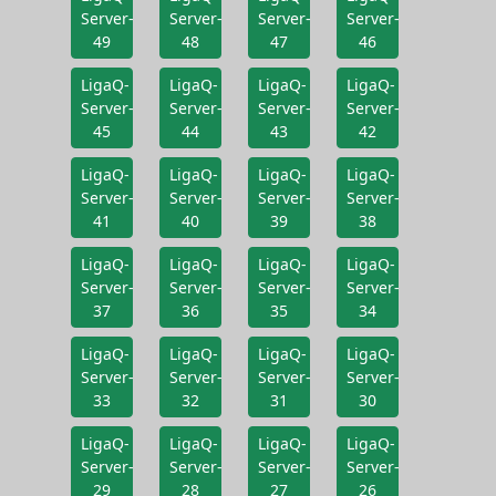
Server-
Server-
Server-
Server-
49
48
47
46
LigaQ-
LigaQ-
LigaQ-
LigaQ-
Server-
Server-
Server-
Server-
45
44
43
42
LigaQ-
LigaQ-
LigaQ-
LigaQ-
Server-
Server-
Server-
Server-
41
40
39
38
LigaQ-
LigaQ-
LigaQ-
LigaQ-
Server-
Server-
Server-
Server-
37
36
35
34
LigaQ-
LigaQ-
LigaQ-
LigaQ-
Server-
Server-
Server-
Server-
33
32
31
30
LigaQ-
LigaQ-
LigaQ-
LigaQ-
Server-
Server-
Server-
Server-
29
28
27
26