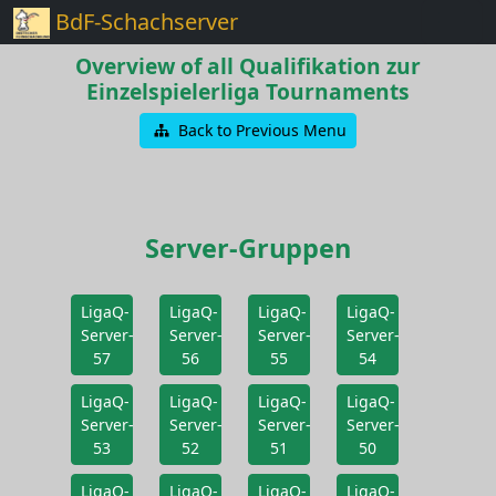
BdF-Schachserver
Overview of all Qualifikation zur
Einzelspielerliga Tournaments
Back to Previous Menu
Server-Gruppen
LigaQ-
LigaQ-
LigaQ-
LigaQ-
Server-
Server-
Server-
Server-
57
56
55
54
LigaQ-
LigaQ-
LigaQ-
LigaQ-
Server-
Server-
Server-
Server-
53
52
51
50
LigaQ-
LigaQ-
LigaQ-
LigaQ-