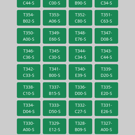
C44-S
C00-S
B90-S
C34-S
T354-
T353-
T352-
T351-
B02-S
A06-S
C80-S
C63-S
T350-
T349-
T348-
T347-
A00-S
E60-S
E76-S
D08-S
T346-
T345-
T344-
T343-
C36-S
C30-S
C34-S
C44-S
T342-
T341-
T340-
T339-
C33-S
B00-S
E39-S
D20-S
T338-
T337-
T336-
T335-
C10-S
B15-S
D00-S
E20-S
T334-
T333-
T332-
T331-
D04-S
D50-S
C27-S
E26-S
T330-
T329-
T328-
T327-
A00-S
E12-S
B09-S
A00-S