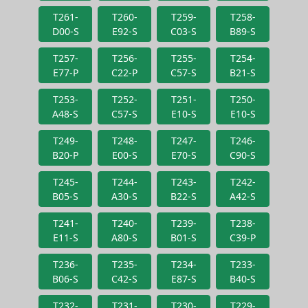
T261-
T260-
T259-
T258-
D00-S
E92-S
C03-S
B89-S
T257-
T256-
T255-
T254-
E77-P
C22-P
C57-S
B21-S
T253-
T252-
T251-
T250-
A48-S
C57-S
E10-S
E10-S
T249-
T248-
T247-
T246-
B20-P
E00-S
E70-S
C90-S
T245-
T244-
T243-
T242-
B05-S
A30-S
B22-S
A42-S
T241-
T240-
T239-
T238-
E11-S
A80-S
B01-S
C39-P
T236-
T235-
T234-
T233-
B06-S
C42-S
E87-S
B40-S
T232-
T231-
T230-
T229-