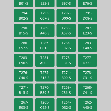
B01-S
E23-S
B97-S
E76-S
T294-
T293-
T292-
T291-
B02-S
C07-S
D00-S
D08-S
T290-
T289-
T288-
T287-
B15-S
A40-S
A57-S
E23-S
T286-
T285-
T284-
T283-
C57-S
B01-S
C02-S
C40-S
T283-
T281-
T278-
T277-
E56-S
A00-S
C31-S
D32-S
T276-
T275-
T274-
T273-
C40-S
E13-S
B00-S
C31-S
T271-
T270-
T269-
T268-
B15-S
B39-S
C86-S
C41-S
T267-
T265-
T264-
T262-
E03-S
C92-S
D32-S
A40-S