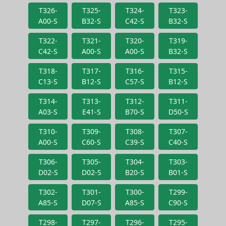
T326-
T325-
T324-
T323-
A00-S
B32-S
C42-S
B32-S
T322-
T321-
T320-
T319-
C42-S
A00-S
A00-S
B32-S
T318-
T317-
T316-
T315-
C13-S
B12-S
C57-S
B12-S
T314-
T313-
T312-
T311-
A03-S
E41-S
B70-S
D50-S
T310-
T309-
T308-
T307-
A00-S
C60-S
C39-S
C40-S
T306-
T305-
T304-
T303-
D02-S
D02-S
B20-S
B01-S
T302-
T301-
T300-
T299-
A85-S
D07-S
A85-S
C90-S
T298-
T297-
T296-
T295-