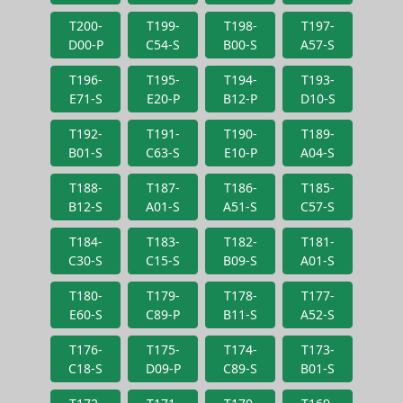
T200-
T199-
T198-
T197-
D00-P
C54-S
B00-S
A57-S
T196-
T195-
T194-
T193-
E71-S
E20-P
B12-P
D10-S
T192-
T191-
T190-
T189-
B01-S
C63-S
E10-P
A04-S
T188-
T187-
T186-
T185-
B12-S
A01-S
A51-S
C57-S
T184-
T183-
T182-
T181-
C30-S
C15-S
B09-S
A01-S
T180-
T179-
T178-
T177-
E60-S
C89-P
B11-S
A52-S
T176-
T175-
T174-
T173-
C18-S
D09-P
C89-S
B01-S