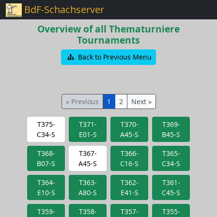
BdF-Schachserver
Overview of all Thematurniere
Tournaments
Back to Previous Menu
« Previous
1
2
Next »
T375-
T371-
T370-
T369-
C34-S
E01-S
A45-S
B45-S
T368-
T367-
T366-
T365-
B07-S
A45-S
C16-S
C34-S
T364-
T363-
T362-
T361-
E10-S
A80-S
E41-S
C45-S
T359-
T358-
T357-
T355-