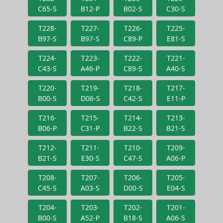
C65-S
B12-P
B02-S
C30-S
T228-
T227-
T226-
T225-
B97-S
B97-S
C89-P
E81-S
T224-
T223-
T222-
T221-
C43-S
A46-P
C89-S
A40-S
T220-
T219-
T218-
T217-
B00-S
D06-S
C42-S
E11-P
T216-
T215-
T214-
T213-
B06-P
C31-P
B22-S
B21-S
T212-
T211-
T210-
T209-
B21-S
E30-S
C47-S
A06-P
T208-
T207-
T206-
T205-
C45-S
A03-S
D00-S
E04-S
T204-
T203-
T202-
T201-
B00-S
A52-P
B18-S
A06-S