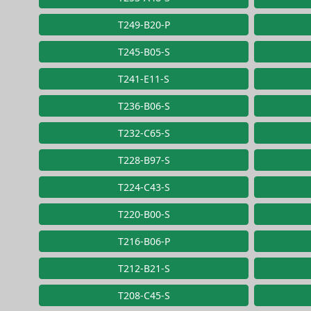
T249-B20-P
T245-B05-S
T241-E11-S
T236-B06-S
T232-C65-S
T228-B97-S
T224-C43-S
T220-B00-S
T216-B06-P
T212-B21-S
T208-C45-S