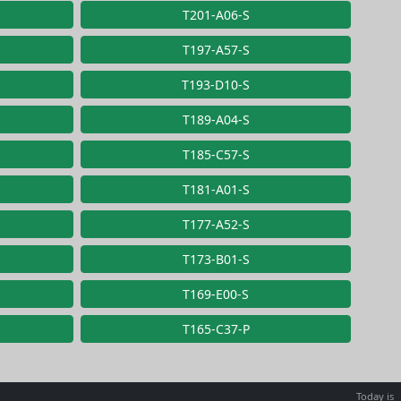
T201-A06-S
T197-A57-S
T193-D10-S
T189-A04-S
T185-C57-S
T181-A01-S
T177-A52-S
T173-B01-S
T169-E00-S
T165-C37-P
Today is