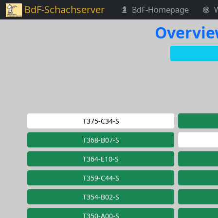
BdF-Schachserver
BdF-Homepage
Overvie
T375-C34-S
T368-B07-S
T364-E10-S
T359-C44-S
T354-B02-S
T350-A00-S