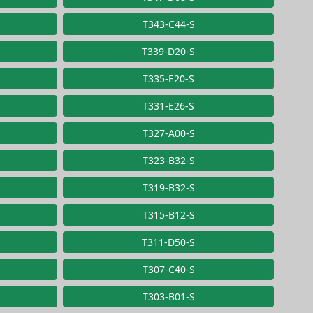
T343-C44-S
T339-D20-S
T335-E20-S
T331-E26-S
T327-A00-S
T323-B32-S
T319-B32-S
T315-B12-S
T311-D50-S
T307-C40-S
T303-B01-S