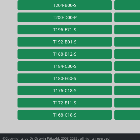
T204-B00-S
T200-D00-P
T196-E71-S
T192-B01-S
T188-B12-S
T184-C30-S
T180-E60-S
T176-C18-S
T172-E11-S
T168-C18-S
©Copyrights by Dr Ortwin Pätzold, 2008-2025 , all rights reserved