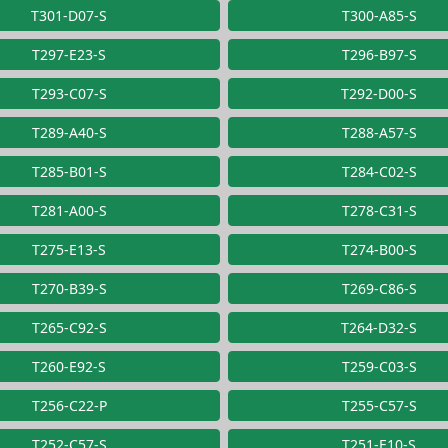
T301-D07-S
T300-A85-S
T297-E23-S
T296-B97-S
T293-C07-S
T292-D00-S
T289-A40-S
T288-A57-S
T285-B01-S
T284-C02-S
T281-A00-S
T278-C31-S
T275-E13-S
T274-B00-S
T270-B39-S
T269-C86-S
T265-C92-S
T264-D32-S
T260-E92-S
T259-C03-S
T256-C22-P
T255-C57-S
T252-C57-S
T251-E10-S