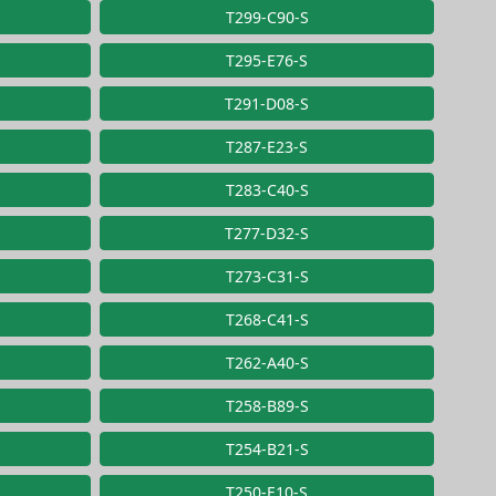
T299-C90-S
T295-E76-S
T291-D08-S
T287-E23-S
T283-C40-S
T277-D32-S
T273-C31-S
T268-C41-S
T262-A40-S
T258-B89-S
T254-B21-S
T250-E10-S