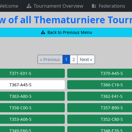
Welcome
Tournament Overview
Federations
w of all Thematurniere Tou
Back to Previous Menu
« Previous
1
2
Next »
T371-E01-S
T370-A45-S
T367-A45-S
T366-C16-S
T363-A80-S
T362-E41-S
T358-C00-S
T357-B90-S
T353-A06-S
T352-C80-S
T349-E60-S
T348-E76-S