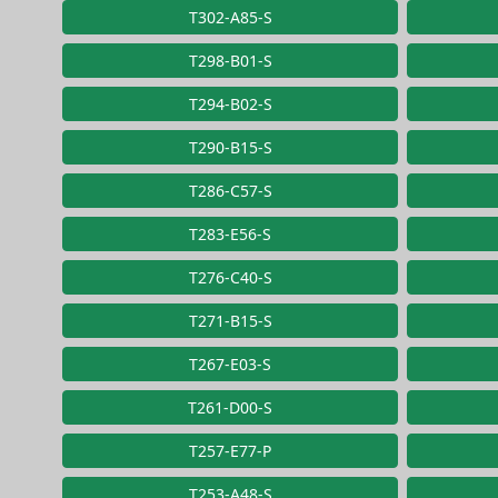
T302-A85-S
T298-B01-S
T294-B02-S
T290-B15-S
T286-C57-S
T283-E56-S
T276-C40-S
T271-B15-S
T267-E03-S
T261-D00-S
T257-E77-P
T253-A48-S