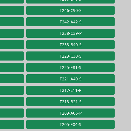
T246-C90-S
T242-A42-S
T238-C39-P
T233-B40-S
T229-C30-S
T225-E81-S
T221-A40-S
T217-E11-P
T213-B21-S
T209-A06-P
T205-E04-S