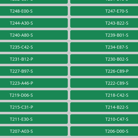
T248-E00-S
T247-E70-S
T244-A30-S
T243-B22-S
T240-A80-S
T239-B01-S
T235-C42-S
T234-E87-S
T231-B12-P
T230-B02-S
T227-B97-S
T226-C89-P
T223-A46-P
T222-C89-S
T219-D06-S
T218-C42-S
T215-C31-P
T214-B22-S
T211-E30-S
T210-C47-S
T207-A03-S
T206-D00-S