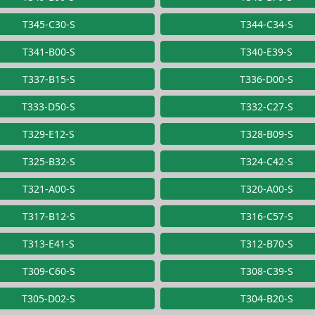
T345-C30-S
T344-C34-S
T341-B00-S
T340-E39-S
T337-B15-S
T336-D00-S
T333-D50-S
T332-C27-S
T329-E12-S
T328-B09-S
T325-B32-S
T324-C42-S
T321-A00-S
T320-A00-S
T317-B12-S
T316-C57-S
T313-E41-S
T312-B70-S
T309-C60-S
T308-C39-S
T305-D02-S
T304-B20-S