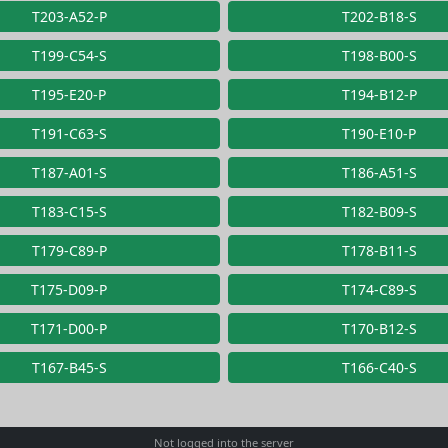
T203-A52-P
T202-B18-S
T199-C54-S
T198-B00-S
T195-E20-P
T194-B12-P
T191-C63-S
T190-E10-P
T187-A01-S
T186-A51-S
T183-C15-S
T182-B09-S
T179-C89-P
T178-B11-S
T175-D09-P
T174-C89-S
T171-D00-P
T170-B12-S
T167-B45-S
T166-C40-S
Not logged into the server