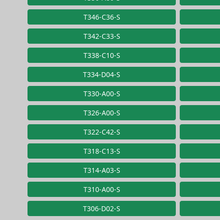
T346-C36-S
T342-C33-S
T338-C10-S
T334-D04-S
T330-A00-S
T326-A00-S
T322-C42-S
T318-C13-S
T314-A03-S
T310-A00-S
T306-D02-S