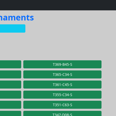
rnaments
T369-B45-S
T365-C34-S
T361-C45-S
T355-C34-S
T351-C63-S
T347-D08-S