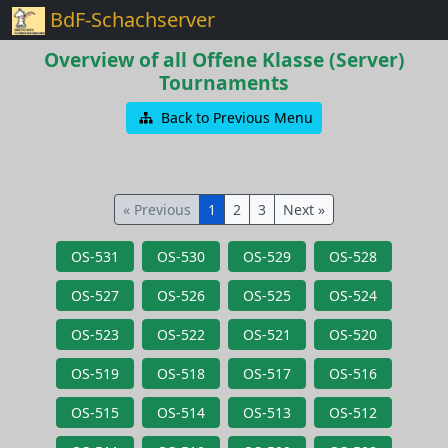
BdF-Schachserver
Overview of all Offene Klasse (Server)
Tournaments
Back to Previous Menu
« Previous
1
2
3
Next »
OS-531
OS-530
OS-529
OS-528
OS-527
OS-526
OS-525
OS-524
OS-523
OS-522
OS-521
OS-520
OS-519
OS-518
OS-517
OS-516
OS-515
OS-514
OS-513
OS-512