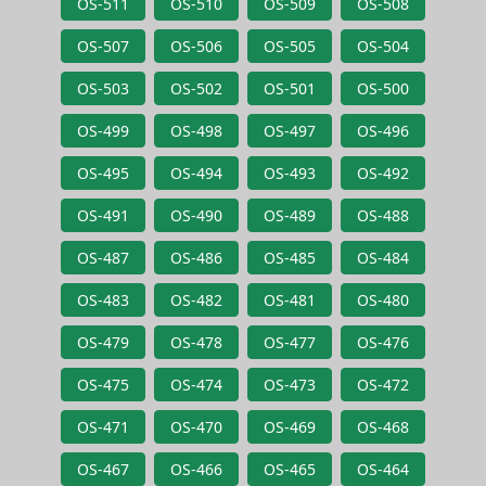
OS-511
OS-510
OS-509
OS-508
OS-507
OS-506
OS-505
OS-504
OS-503
OS-502
OS-501
OS-500
OS-499
OS-498
OS-497
OS-496
OS-495
OS-494
OS-493
OS-492
OS-491
OS-490
OS-489
OS-488
OS-487
OS-486
OS-485
OS-484
OS-483
OS-482
OS-481
OS-480
OS-479
OS-478
OS-477
OS-476
OS-475
OS-474
OS-473
OS-472
OS-471
OS-470
OS-469
OS-468
OS-467
OS-466
OS-465
OS-464