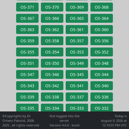
OS-371
OS-370
OS-369
OS-368
OS-367
OS-366
OS-365
OS-364
OS-363
OS-362
OS-361
OS-360
OS-359
OS-358
OS-357
OS-356
OS-355
OS-354
OS-353
OS-352
OS-351
OS-350
OS-349
OS-348
OS-347
OS-346
OS-345
OS-344
OS-343
OS-342
OS-341
OS-340
OS-339
OS-338
OS-337
OS-336
OS-335
OS-334
OS-333
OS-332
©Copyrights by Dr
Not logged into the
Today is
Ortwin Pätzold, 2008-
server
August 9, 2026 at
2025 , all rights reserved
Version 4.6.0 - build
12:10:01 PM UTC