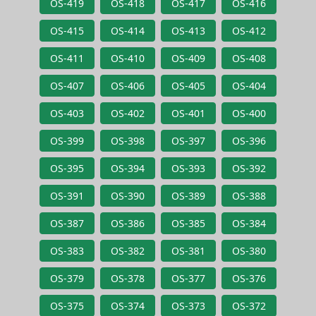
OS-419
OS-418
OS-417
OS-416
OS-415
OS-414
OS-413
OS-412
OS-411
OS-410
OS-409
OS-408
OS-407
OS-406
OS-405
OS-404
OS-403
OS-402
OS-401
OS-400
OS-399
OS-398
OS-397
OS-396
OS-395
OS-394
OS-393
OS-392
OS-391
OS-390
OS-389
OS-388
OS-387
OS-386
OS-385
OS-384
OS-383
OS-382
OS-381
OS-380
OS-379
OS-378
OS-377
OS-376
OS-375
OS-374
OS-373
OS-372