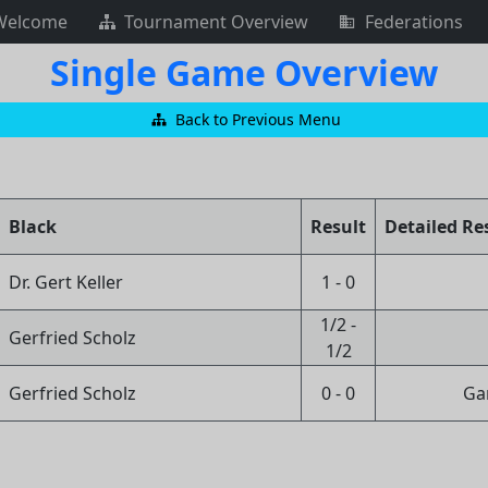
Welcome
Tournament Overview
Federations
Single Game Overview
Back to Previous Menu
Black
Result
Detailed Re
Dr. Gert Keller
1 - 0
1/2 -
Gerfried Scholz
1/2
Gerfried Scholz
0 - 0
Ga