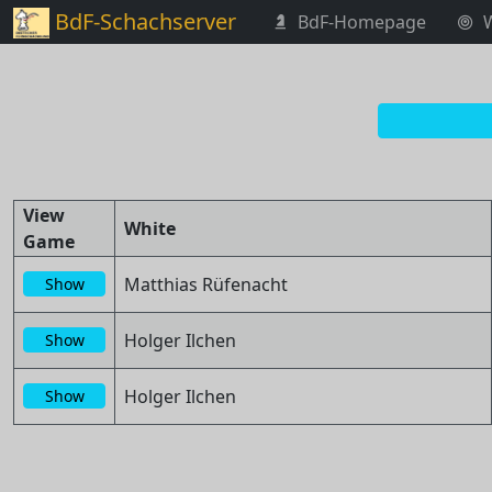
BdF-Schachserver
BdF-Homepage
View
White
Game
Matthias Rüfenacht
Show
Holger Ilchen
Show
Holger Ilchen
Show