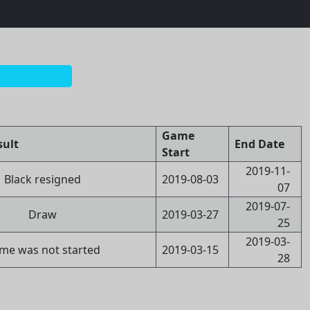
Game
sult
End Date
Start
2019-11-
Black resigned
2019-08-03
07
2019-07-
Draw
2019-03-27
25
2019-03-
me was not started
2019-03-15
28