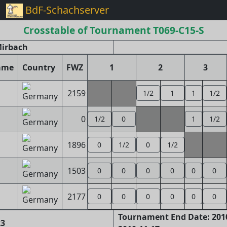
BdF-Schachserver
Crosstable of Tournament T069-C15-S
Mirbach
ame
Country
FWZ
1
2
3
2159
1/2
1
1
1/2
0
1/2
0
1
1/2
1896
0
1/2
0
1/2
1503
0
0
0
0
0
0
2177
0
0
0
0
0
0
Tournament End Date: 2010
23