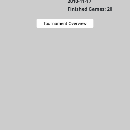
2010-11-17
Finished Games: 20
Tournament Overview