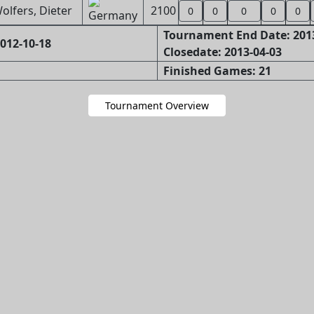
olfers, Dieter
2100
0
0
0
0
0
Tournament End Date: 201
012-10-18
Closedate: 2013-04-03
Finished Games: 21
Tournament Overview