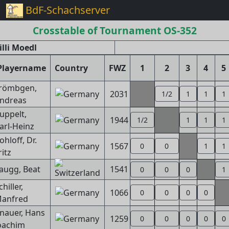
BdF-Schachserver
Crosstable of Tournament OS-352
lli Moedl
Playername
Country
FWZ
1
2
3
4
5
römbgen,
2031
1/2
1
1
1
ndreas
uppelt,
1944
1/2
1
1
1
arl-Heinz
ohloff, Dr.
1567
0
0
1
1
ritz
augg, Beat
1541
0
0
0
1
chiller,
1066
0
0
0
0
anfred
nauer, Hans
1259
0
0
0
0
0
oachim