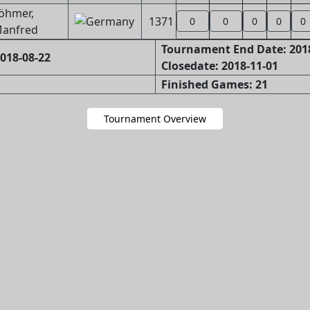
öhmer,
1371
0
0
0
0
0
anfred
Tournament End Date: 201
018-08-22
Closedate: 2018-11-01
Finished Games: 21
Tournament Overview