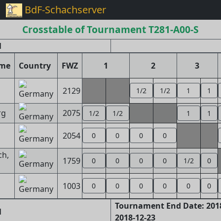
BdF-Schachserver
Crosstable of Tournament T281-A00-S
l
ame
Country
FWZ
1
2
3
2129
1/2
1/2
1
1
rg
2075
1/2
1/2
1
1
2054
0
0
0
0
ch,
1759
0
0
0
0
1/2
0
1003
0
0
0
0
0
0
Tournament End Date: 2018
1
2018-12-23