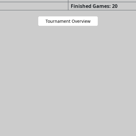
Finished Games: 20
Tournament Overview