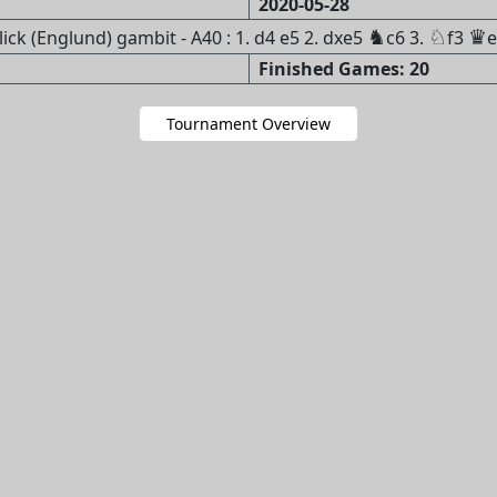
2020-05-28
♞
♘
♛
k (Englund) gambit - A40 : 1. d4 e5 2. dxe5
c6 3.
f3
e
Finished Games: 20
Tournament Overview