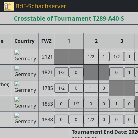
BdF-Schachserver
Crosstable of Tournament T289-A40-S
me
Country
FWZ
1
2
3
2121
1/2
1
1/2
1
1821
1/2
0
0
1
her,
1785
1/2
0
1
0
1853
0
1/2
0
0
1
0
1838
0
0
1/2
0
0
0
Tournament End Date: 2020