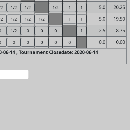
5.0
20.25
/2
1/2
1/2
1/2
1
1
5.0
19.50
/2
1/2
1/2
1/2
1
1
2.5
8.75
0
1/2
0
0
0
1
0.0
0.00
0
0
0
0
0
0
-06-14 , Tournament Closedate: 2020-06-14