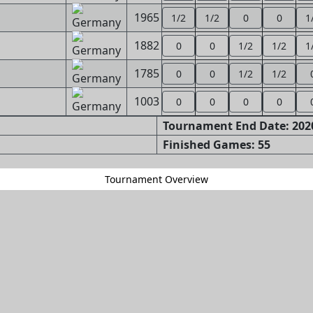
1965
1/2
1/2
0
0
1
1882
0
0
1/2
1/2
1
1785
0
0
1/2
1/2
1003
0
0
0
0
Tournament End Date: 2020
Finished Games: 55
Tournament Overview