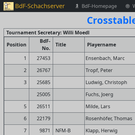
BdF-Schachserver
BdF-Homepage
Crosstabl
Tournament Secretary: Willi Moedl
BdF-
Position
Title
Playername
No.
1
27453
Ensenbach, Marc
2
26767
Tropf, Peter
3
25685
Ludwig, Christoph
25005
Fuchs, Joerg
5
26511
Milde, Lars
6
22179
Rosenhöfer, Thomas
7
9871
NFM-B
Klapp, Herwig