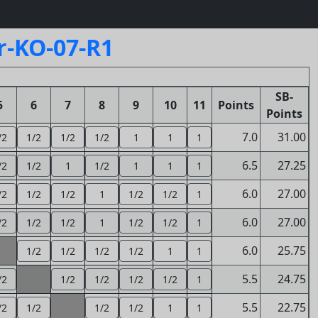
r-KO-07-R1
SB-
5
6
7
8
9
10
11
Points
Points
7.0
31.00
/2
1/2
1/2
1/2
1
1
1
6.5
27.25
/2
1/2
1
1/2
1
1
1
6.0
27.00
/2
1/2
1/2
1
1/2
1/2
1
6.0
27.00
/2
1/2
1/2
1
1/2
1/2
1
6.0
25.75
1/2
1/2
1/2
1/2
1
1
5.5
24.75
/2
1/2
1/2
1/2
1/2
1
5.5
22.75
/2
1/2
1/2
1/2
1
1