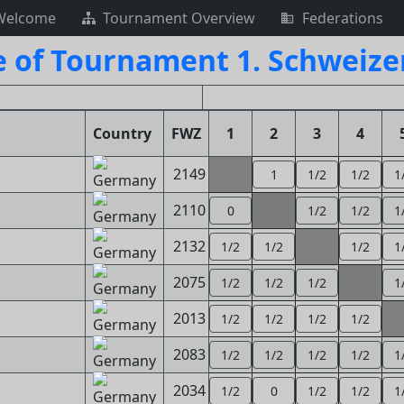
Welcome
Tournament Overview
Federations
e of Tournament 1. Schweize
Country
FWZ
1
2
3
4
2149
1
1/2
1/2
1
2110
0
1/2
1/2
1
2132
1/2
1/2
1/2
1
2075
1/2
1/2
1/2
1
2013
1/2
1/2
1/2
1/2
2083
1/2
1/2
1/2
1/2
1
2034
1/2
0
1/2
1/2
1