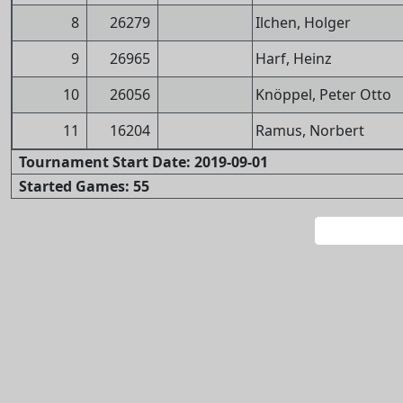
8
26279
Ilchen, Holger
9
26965
Harf, Heinz
10
26056
Knöppel, Peter Otto
11
16204
Ramus, Norbert
Tournament Start Date: 2019-09-01
Started Games: 55