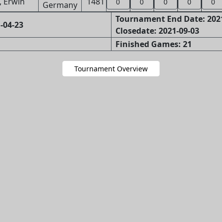
, Erwin
1481
0
0
0
0
0
Tournament End Date: 202
-04-23
Closedate: 2021-09-03
Finished Games: 21
Tournament Overview