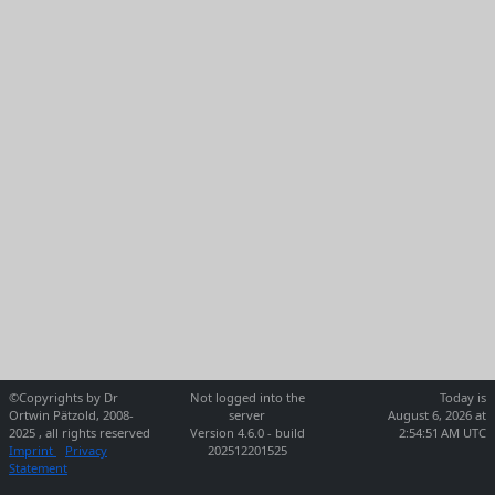
©Copyrights by Dr
Not logged into the
Today is
Ortwin Pätzold, 2008-
server
August 6, 2026 at
2025 , all rights reserved
Version 4.6.0 - build
2:54:51 AM UTC
Imprint
Privacy
202512201525
Statement