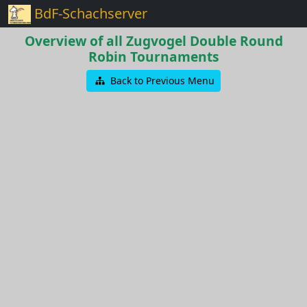
BdF-Schachserver
Overview of all Zugvogel Double Round
Robin Tournaments
Back to Previous Menu