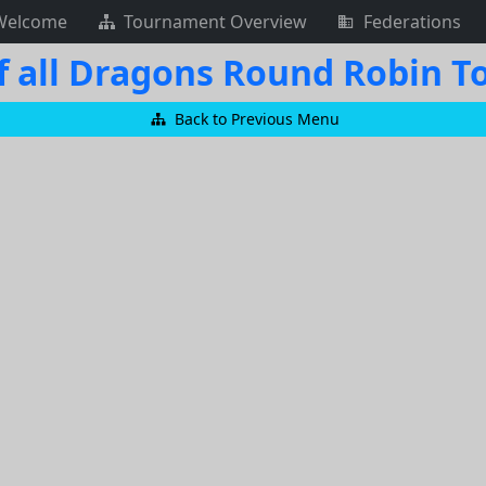
Welcome
Tournament Overview
Federations
f all Dragons Round Robin 
Back to Previous Menu