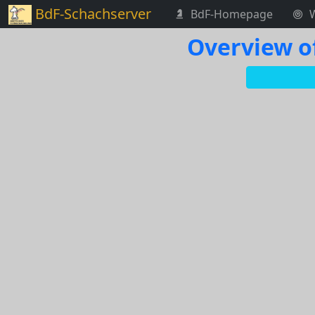
BdF-Schachserver
BdF-Homepage
Overview o