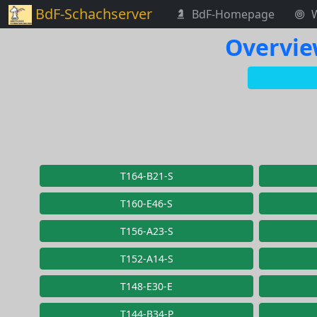
BdF-Schachserver
BdF-Homepage
Overvie
T164-B21-S
T160-E46-S
T156-A23-S
T152-A14-S
T148-E30-E
T144-B34-P