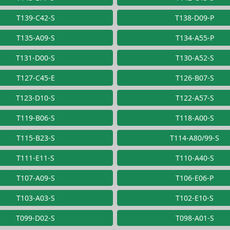
T139-C42-S
T138-D09-P
T135-A09-S
T134-A55-P
T131-D00-S
T130-A52-S
T127-C45-E
T126-B07-S
T123-D10-S
T122-A57-S
T119-B06-S
T118-A00-S
T115-B23-S
T114-A80/99-S
T111-E11-S
T110-A40-S
T107-A09-S
T106-E06-P
T103-A03-S
T102-E10-S
T099-D02-S
T098-A01-S