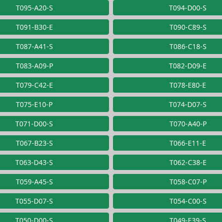
T095-A20-S
T094-D00-S
T091-B30-E
T090-C89-S
T087-A41-S
T086-C18-S
T083-A09-P
T082-D09-E
T079-C42-E
T078-E80-E
T075-E10-P
T074-D07-S
T071-D00-S
T070-A40-P
T067-B23-S
T066-E11-E
T063-D43-S
T062-C38-E
T059-A45-S
T058-C07-P
T055-D07-S
T054-C00-S
T050-D00-S
T049-E39-S