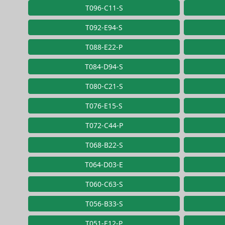
T096-C11-S
T092-E94-S
T088-E22-P
T084-D94-S
T080-C21-S
T076-E15-S
T072-C44-P
T068-B22-S
T064-D03-E
T060-C63-S
T056-B33-S
T051-E12-P