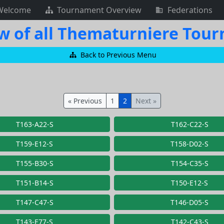
Welcome
Tournament Overview
Federations
w of all Thematurniere Tou
Back to Previous Menu
« Previous
1
2
Next »
T163-A22-S
T162-C22-S
T159-E12-S
T158-D02-S
T155-B30-S
T154-C35-S
T151-B14-S
T150-E12-S
T147-C47-S
T146-D05-S
T143-E77-S
T142-C43-S