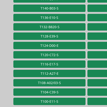
T140-B03-S
T136-E10-S
T132-B820-S
T128-E39-S
T124-D00-E
T120-C72-S
T116-E17-S
T112-A27-E
T108-A02/03-S
T104-C39-S
T100-E11-S