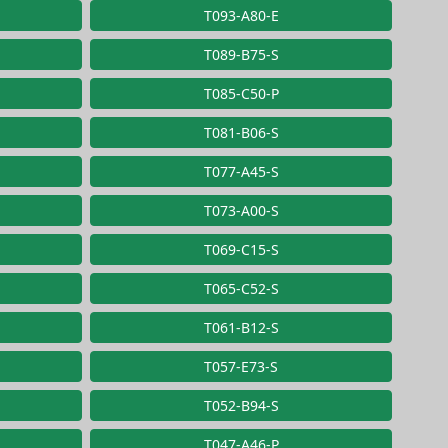
T093-A80-E
T089-B75-S
T085-C50-P
T081-B06-S
T077-A45-S
T073-A00-S
T069-C15-S
T065-C52-S
T061-B12-S
T057-E73-S
T052-B94-S
T047-A46-P