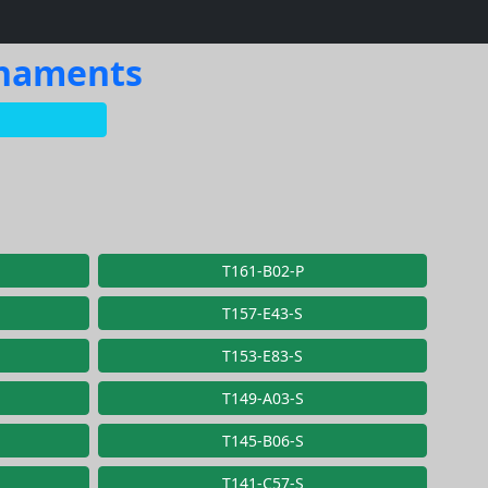
rnaments
T161-B02-P
T157-E43-S
T153-E83-S
T149-A03-S
T145-B06-S
T141-C57-S