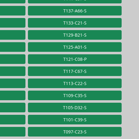
T137-A66-S
T133-C21-S
T129-B21-S
T125-A01-S
T121-C08-P
T117-C67-S
T113-C22-S
T109-C35-S
T105-D32-S
T101-C39-S
T097-C23-S