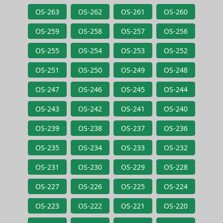
OS-263
OS-262
OS-261
OS-260
OS-259
OS-258
OS-257
OS-256
OS-255
OS-254
OS-253
OS-252
OS-251
OS-250
OS-249
OS-248
OS-247
OS-246
OS-245
OS-244
OS-243
OS-242
OS-241
OS-240
OS-239
OS-238
OS-237
OS-236
OS-235
OS-234
OS-233
OS-232
OS-231
OS-230
OS-229
OS-228
OS-227
OS-226
OS-225
OS-224
OS-223
OS-222
OS-221
OS-220