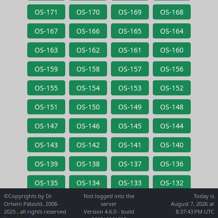
OS-171
OS-170
OS-169
OS-168
OS-167
OS-166
OS-165
OS-164
OS-163
OS-162
OS-161
OS-160
OS-159
OS-158
OS-157
OS-156
OS-155
OS-154
OS-153
OS-152
OS-151
OS-150
OS-149
OS-148
OS-147
OS-146
OS-145
OS-144
OS-143
OS-142
OS-141
OS-140
OS-139
OS-138
OS-137
OS-136
OS-135
OS-134
OS-133
OS-132
©Copyrights by Dr
Not logged into the
Today is
Ortwin Pätzold, 2008-
server
August 7, 2026 at
2025 , all rights reserved
Version 4.6.0 - build
8:37:43 PM UTC