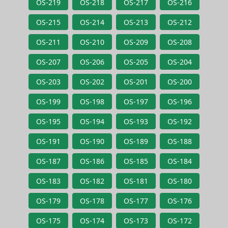
OS-219
OS-218
OS-217
OS-216
OS-215
OS-214
OS-213
OS-212
OS-211
OS-210
OS-209
OS-208
OS-207
OS-206
OS-205
OS-204
OS-203
OS-202
OS-201
OS-200
OS-199
OS-198
OS-197
OS-196
OS-195
OS-194
OS-193
OS-192
OS-191
OS-190
OS-189
OS-188
OS-187
OS-186
OS-185
OS-184
OS-183
OS-182
OS-181
OS-180
OS-179
OS-178
OS-177
OS-176
OS-175
OS-174
OS-173
OS-172