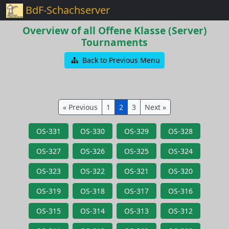
BdF-Schachserver
Overview of all Offene Klasse (Server)
Tournaments
Back to Previous Menu
« Previous
1
2
3
Next »
OS-331
OS-330
OS-329
OS-328
OS-327
OS-326
OS-325
OS-324
OS-323
OS-322
OS-321
OS-320
OS-319
OS-318
OS-317
OS-316
OS-315
OS-314
OS-313
OS-312