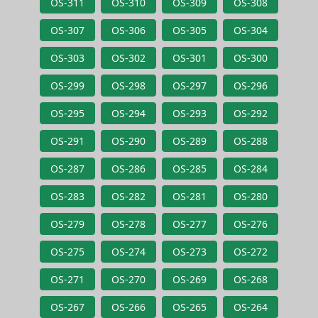
OS-311
OS-310
OS-309
OS-308
OS-307
OS-306
OS-305
OS-304
OS-303
OS-302
OS-301
OS-300
OS-299
OS-298
OS-297
OS-296
OS-295
OS-294
OS-293
OS-292
OS-291
OS-290
OS-289
OS-288
OS-287
OS-286
OS-285
OS-284
OS-283
OS-282
OS-281
OS-280
OS-279
OS-278
OS-277
OS-276
OS-275
OS-274
OS-273
OS-272
OS-271
OS-270
OS-269
OS-268
OS-267
OS-266
OS-265
OS-264