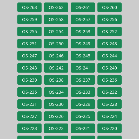
OS-263
OS-262
OS-261
OS-260
OS-259
OS-258
OS-257
OS-256
OS-255
OS-254
OS-253
OS-252
OS-251
OS-250
OS-249
OS-248
OS-247
OS-246
OS-245
OS-244
OS-243
OS-242
OS-241
OS-240
OS-239
OS-238
OS-237
OS-236
OS-235
OS-234
OS-233
OS-232
OS-231
OS-230
OS-229
OS-228
OS-227
OS-226
OS-225
OS-224
OS-223
OS-222
OS-221
OS-220