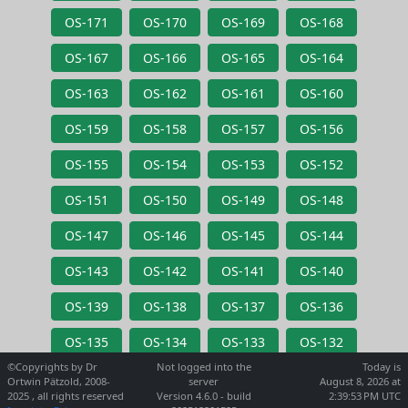
OS-171
OS-170
OS-169
OS-168
OS-167
OS-166
OS-165
OS-164
OS-163
OS-162
OS-161
OS-160
OS-159
OS-158
OS-157
OS-156
OS-155
OS-154
OS-153
OS-152
OS-151
OS-150
OS-149
OS-148
OS-147
OS-146
OS-145
OS-144
OS-143
OS-142
OS-141
OS-140
OS-139
OS-138
OS-137
OS-136
OS-135
OS-134
OS-133
OS-132
©Copyrights by Dr
Not logged into the
Today is
Ortwin Pätzold, 2008-
server
August 8, 2026 at
2025 , all rights reserved
Version 4.6.0 - build
2:39:53 PM UTC