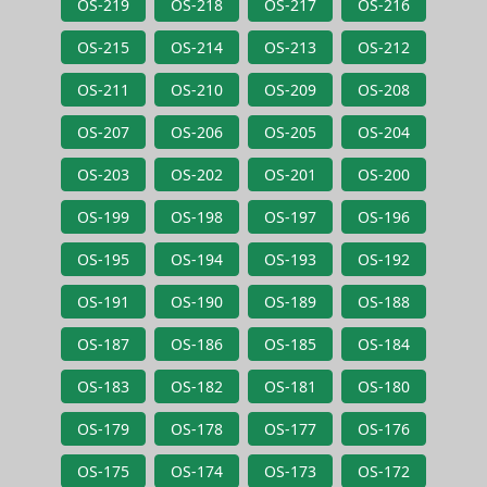
OS-219
OS-218
OS-217
OS-216
OS-215
OS-214
OS-213
OS-212
OS-211
OS-210
OS-209
OS-208
OS-207
OS-206
OS-205
OS-204
OS-203
OS-202
OS-201
OS-200
OS-199
OS-198
OS-197
OS-196
OS-195
OS-194
OS-193
OS-192
OS-191
OS-190
OS-189
OS-188
OS-187
OS-186
OS-185
OS-184
OS-183
OS-182
OS-181
OS-180
OS-179
OS-178
OS-177
OS-176
OS-175
OS-174
OS-173
OS-172