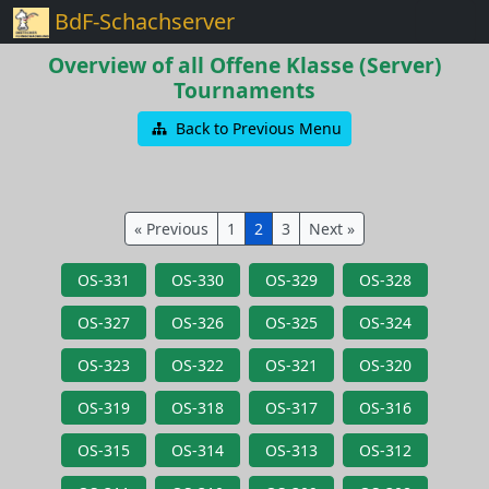
BdF-Schachserver
Overview of all Offene Klasse (Server)
Tournaments
Back to Previous Menu
« Previous
1
2
3
Next »
OS-331
OS-330
OS-329
OS-328
OS-327
OS-326
OS-325
OS-324
OS-323
OS-322
OS-321
OS-320
OS-319
OS-318
OS-317
OS-316
OS-315
OS-314
OS-313
OS-312