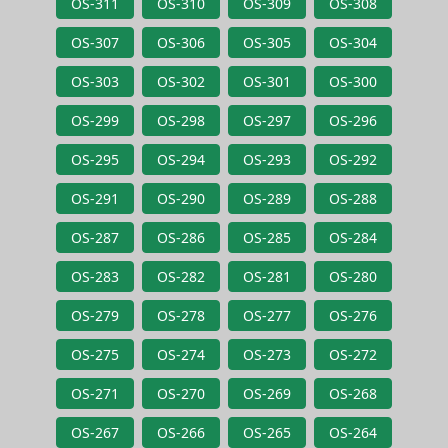
OS-311
OS-310
OS-309
OS-308
OS-307
OS-306
OS-305
OS-304
OS-303
OS-302
OS-301
OS-300
OS-299
OS-298
OS-297
OS-296
OS-295
OS-294
OS-293
OS-292
OS-291
OS-290
OS-289
OS-288
OS-287
OS-286
OS-285
OS-284
OS-283
OS-282
OS-281
OS-280
OS-279
OS-278
OS-277
OS-276
OS-275
OS-274
OS-273
OS-272
OS-271
OS-270
OS-269
OS-268
OS-267
OS-266
OS-265
OS-264